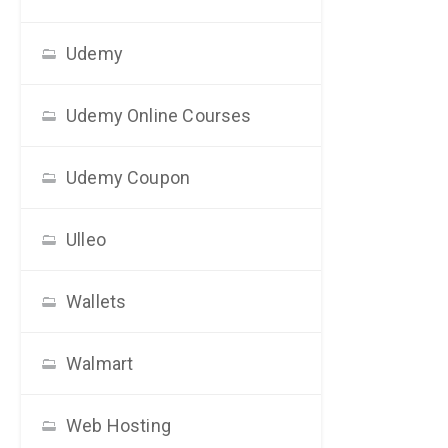
Udemy
Udemy Online Courses
Udemy Coupon
Ulleo
Wallets
Walmart
Web Hosting