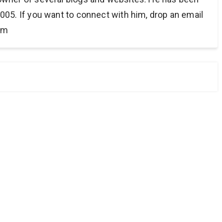
005. If you want to connect with him, drop an email
om