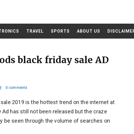
TRONICS
TRAVEL
SPORTS
ABOUT US
DISCLAIME
ods black friday sale AD
9
0 comments
sale 2019 is the hottest trend on the internet at
Ad has still not been released but the craze
y be seen through the volume of searches on