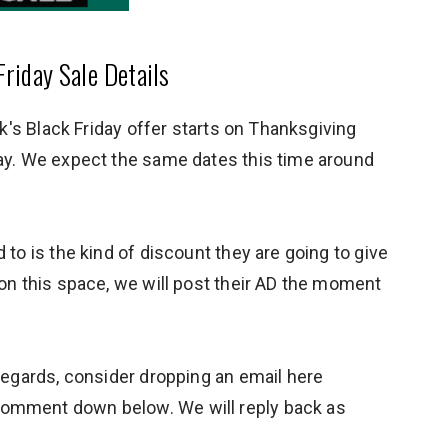
riday Sale Details
ick's Black Friday offer starts on Thanksgiving
day. We expect the same dates this time around
 to is the kind of discount they are going to give
 on this space, we will post their AD the moment
 regards, consider dropping an email here
omment down below. We will reply back as