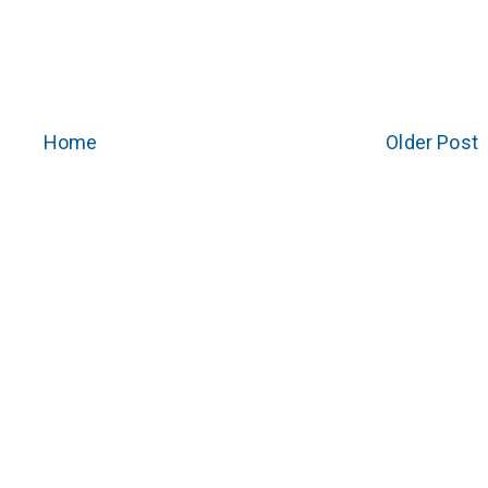
Home
Older Post