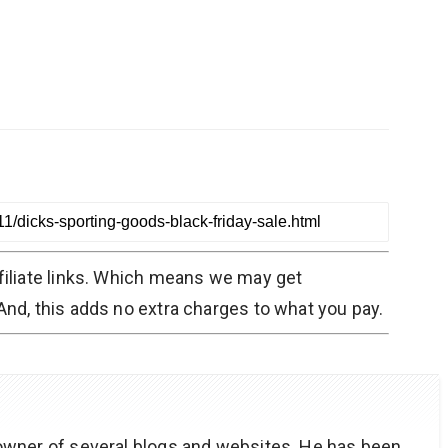
filiate links. Which means we may get
nd, this adds no extra charges to what you pay.
owner of several blogs and websites. He has been