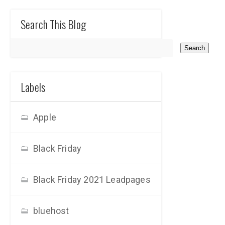
Search This Blog
Labels
Apple
Black Friday
Black Friday 2021 Leadpages
bluehost