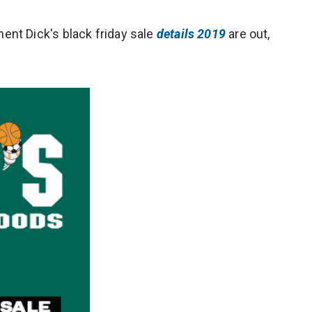
nt Dick's black friday sale
details 2019
are out,