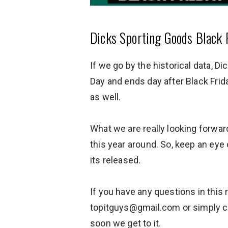
Dicks Sporting Goods Black F
If we go by the historical data, D
Day and ends day after Black Fri
as well.
What we are really looking forward
this year around. So, keep an eye
its released.
If you have any questions in this
topitguys@gmail.com or simply c
soon we get to it.