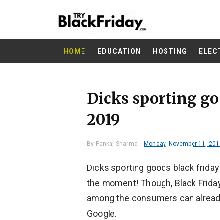
HOME
EDUCATION
HOSTING
ELEC
Dicks sporting go
2019
By
Pankaj Sharma
Monday, November 11, 201
Dicks sporting goods black friday 
the moment! Though, Black Friday 
among the consumers can alread
Google.