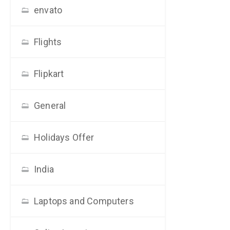
envato
Flights
Flipkart
General
Holidays Offer
India
Laptops and Computers