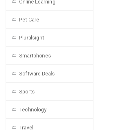
Online Learning
Pet Care
Pluralsight
Smartphones
Software Deals
Sports
Technology
Travel