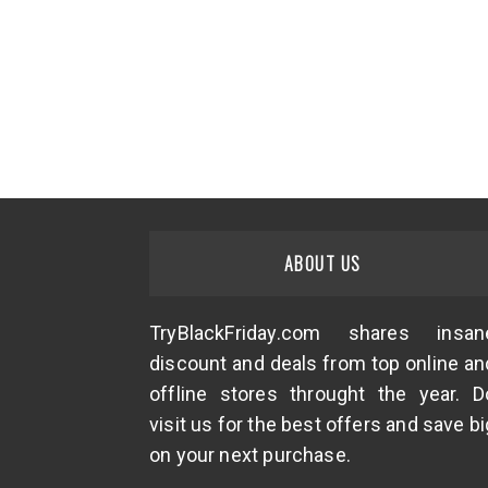
ABOUT US
TryBlackFriday.com shares insan
discount and deals from top online an
offline stores throught the year. D
visit us for the best offers and save bi
on your next purchase.