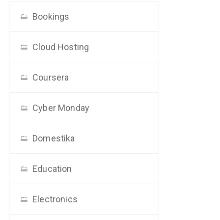
Bookings
Cloud Hosting
Coursera
Cyber Monday
Domestika
Education
Electronics