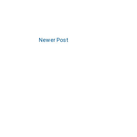
Newer Post