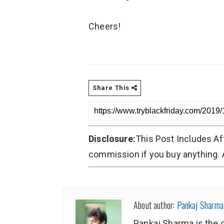
Cheers!
Share This
Disclosure:
This Post Includes Af
commission if you buy anything. A
About author:
Pankaj Sharma
Pankaj Sharma is the 