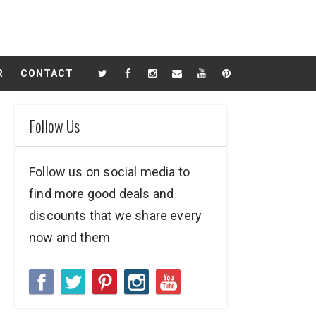
R
CONTACT
Follow Us
Follow us on social media to
find more good deals and
discounts that we share every
now and them