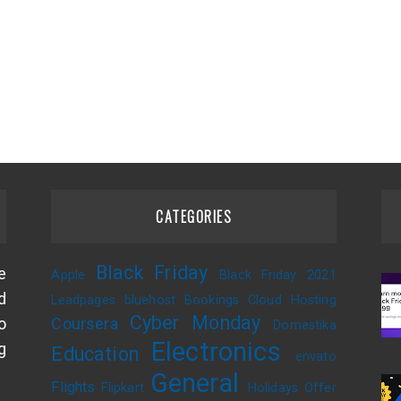
CATEGORIES
Black Friday
e
Apple
Black Friday 2021
d
Leadpages
bluehost
Bookings
Cloud Hosting
Cyber Monday
o
Coursera
Domestika
Electronics
g
Education
envato
General
Flights
Flipkart
Holidays Offer