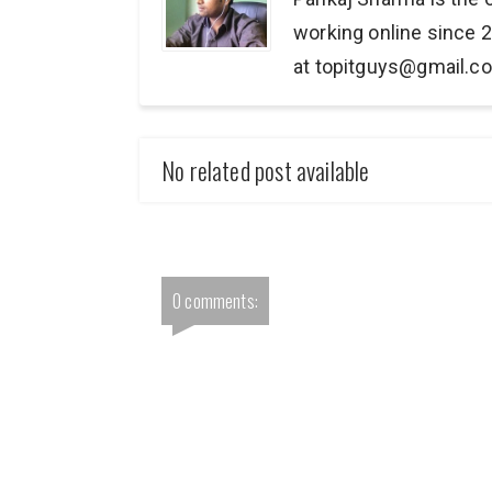
working online since 2
at topitguys@gmail.c
No related post available
0 comments: