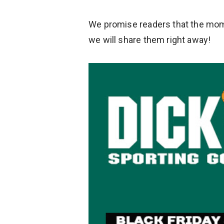
We promise readers that the mome
we will share them right away!