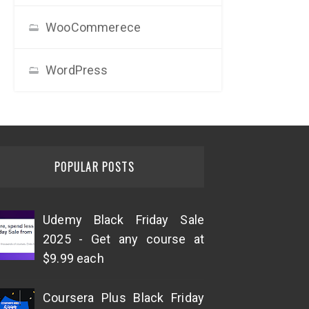
WooCommerece
WordPress
POPULAR POSTS
Udemy Black Friday Sale
2025 - Get any course at
$9.99 each
Coursera Plus Black Friday